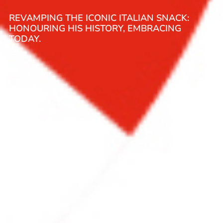
REVAMPING THE ICONIC ITALIAN SNACK:
HONOURING HIS HISTORY, EMBRACING
TODAY.