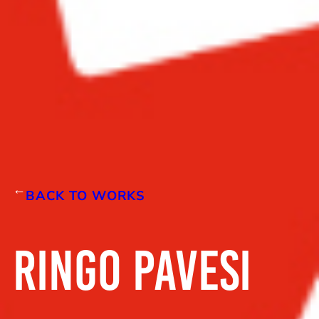
←
BACK TO WORKS
RINGO PAVESI